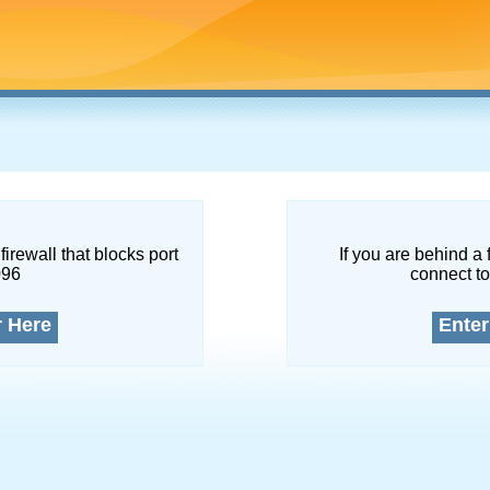
firewall that blocks port
If you are behind a 
096
connect to
r Here
Enter