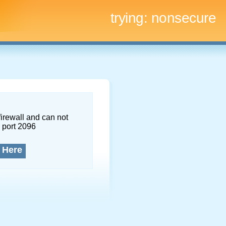
trying:
nonsecure
firewall and can not
 port 2096
 Here