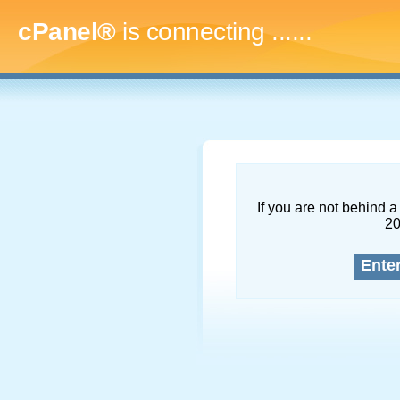
cPanel®
is connecting
.........
If you are not behind a 
2
Ente